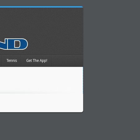
Tennis
Get The App!