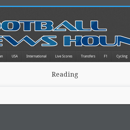
an
USA
International
Live Scores
Transfers
F1
Cycling
Reading