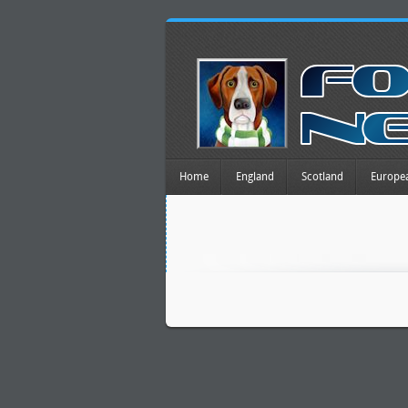
Home
England
Scotland
Europe