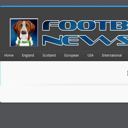
Home
England
Scotland
European
USA
International