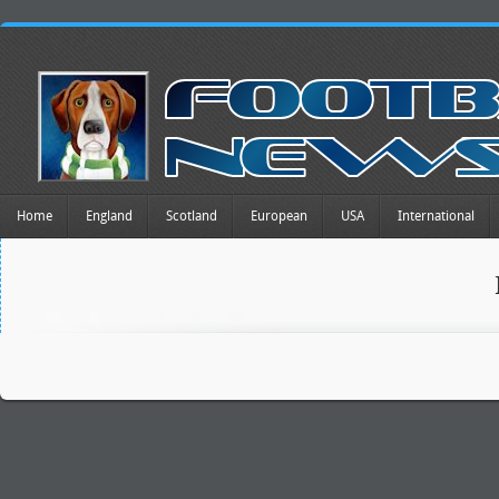
Home
England
Scotland
European
USA
International