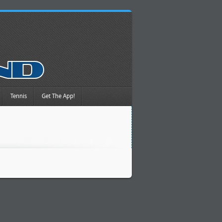
Tennis
Get The App!