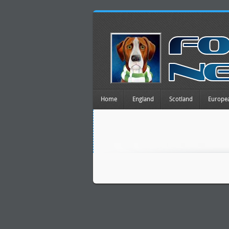
Home
England
Scotland
Europe