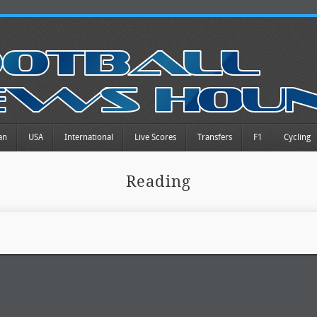
an
USA
International
Live Scores
Transfers
F1
Cycling
Reading