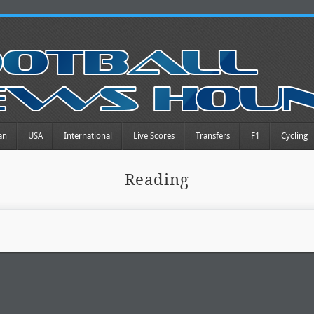
an
USA
International
Live Scores
Transfers
F1
Cycling
Reading