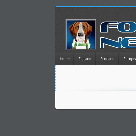
Home
England
Scotland
Europe