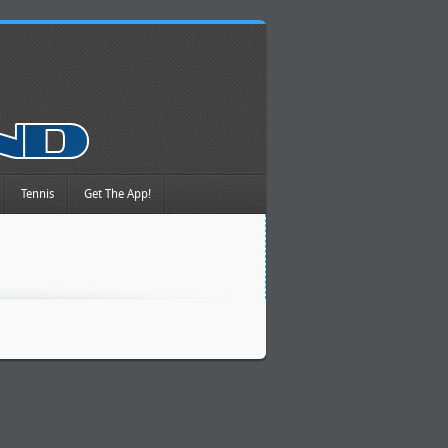
Tennis
Get The App!