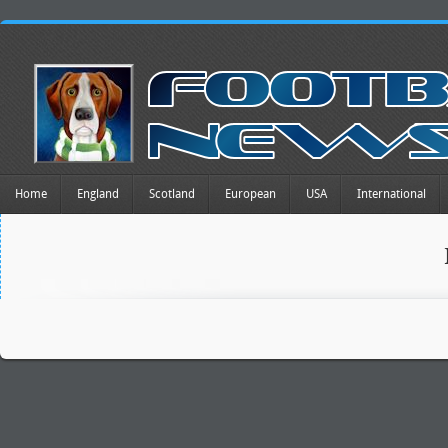
Home
England
Scotland
European
USA
International