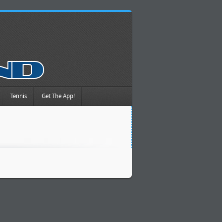
Tennis
Get The App!