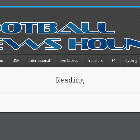
an
USA
International
Live Scores
Transfers
F1
Cycling
Reading