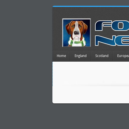
Home
England
Scotland
Europe