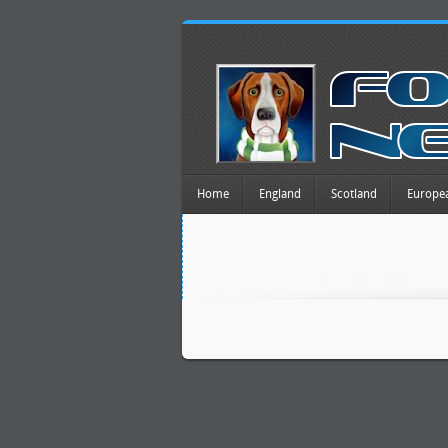
Home
England
Scotland
Europe