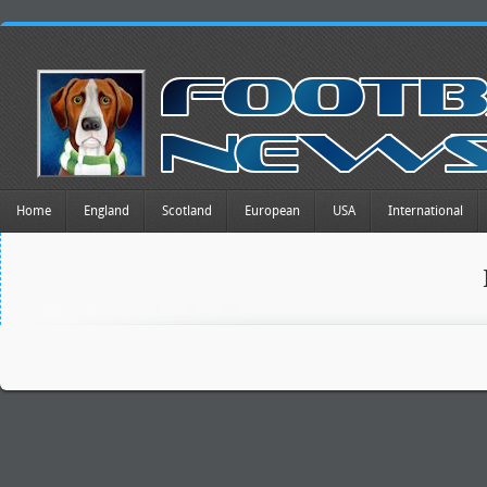
Home
England
Scotland
European
USA
International