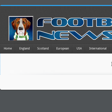
Home
England
Scotland
European
USA
International