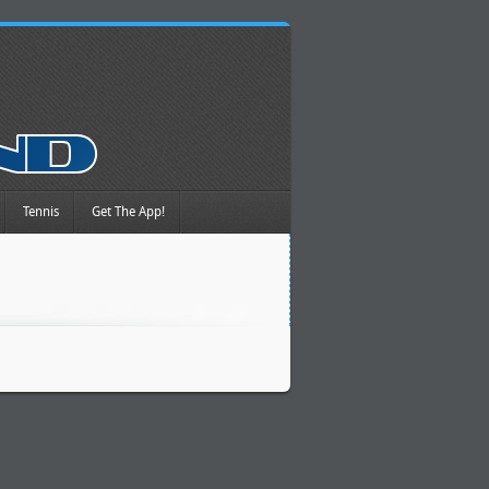
Tennis
Get The App!