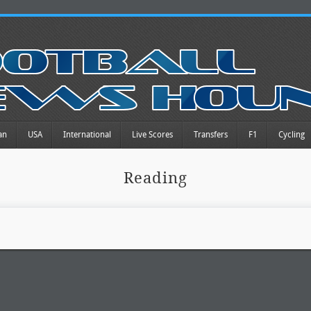
an
USA
International
Live Scores
Transfers
F1
Cycling
Reading