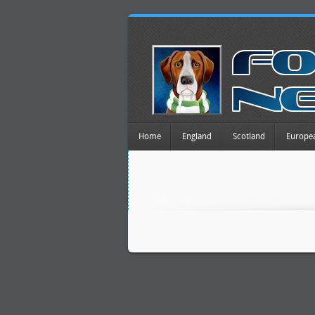
Home
England
Scotland
Europe