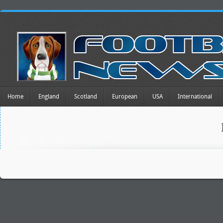
Home
England
Scotland
European
USA
International