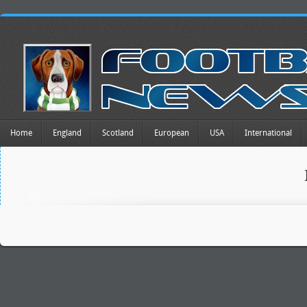
Home
England
Scotland
European
USA
International