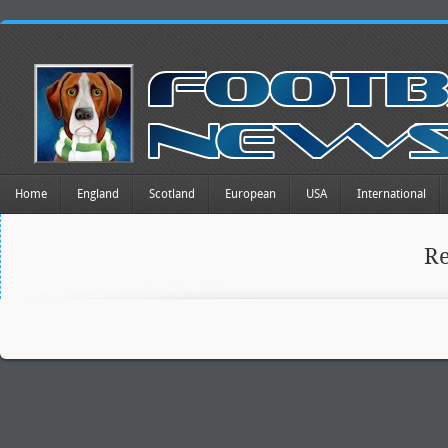
Home
England
Scotland
European
USA
International
R