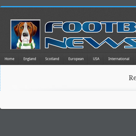
Home
England
Scotland
European
USA
International
R