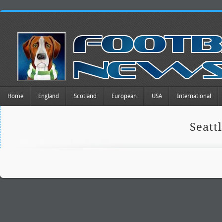
Home
England
Scotland
European
USA
International
Seatt