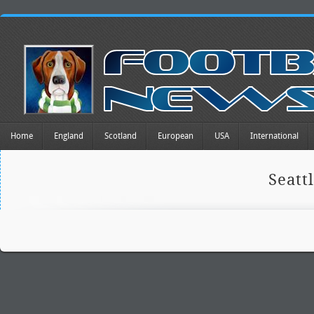
Home
England
Scotland
European
USA
International
Seatt