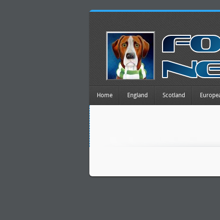
Home
England
Scotland
Europe