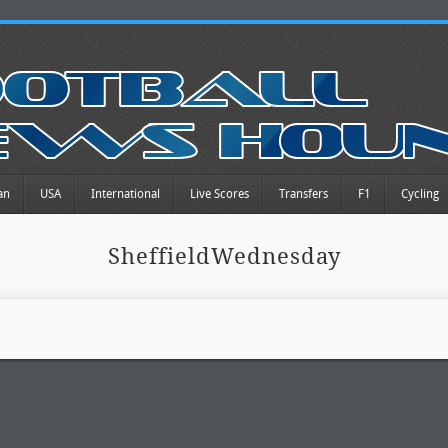
an
USA
International
Live Scores
Transfers
F1
Cycling
SheffieldWednesday