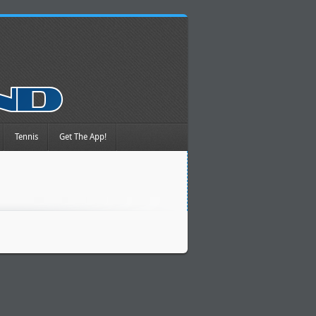
Tennis
Get The App!