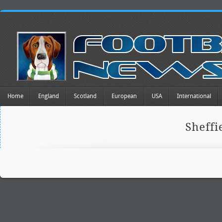
Home
England
Scotland
European
USA
International
Sheff