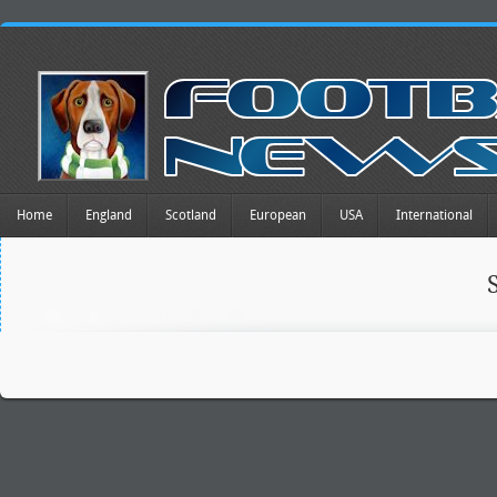
Home
England
Scotland
European
USA
International