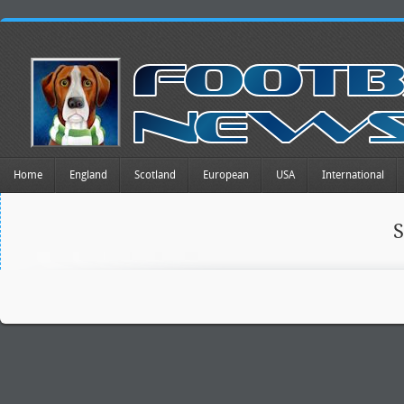
Home
England
Scotland
European
USA
International
S