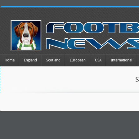
Home
England
Scotland
European
USA
International
S