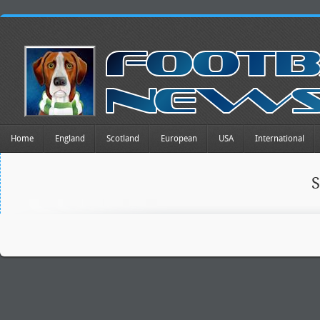
Home
England
Scotland
European
USA
International
S