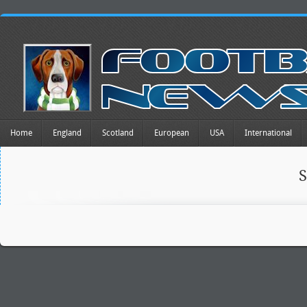
Home
England
Scotland
European
USA
International
S