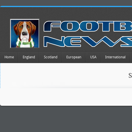
Home
England
Scotland
European
USA
International
S