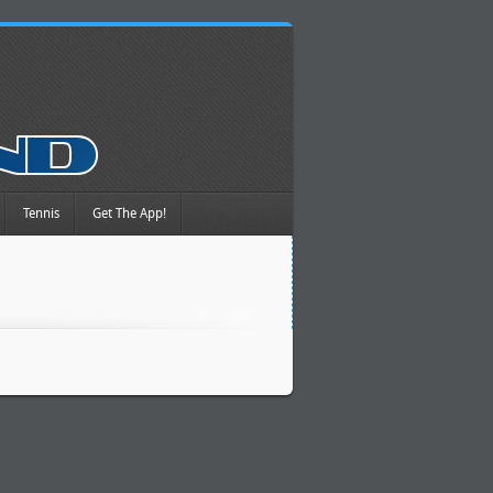
Tennis
Get The App!