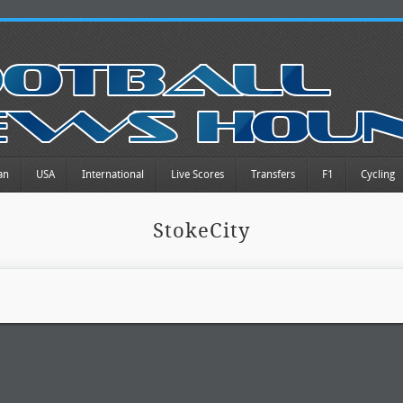
an
USA
International
Live Scores
Transfers
F1
Cycling
StokeCity