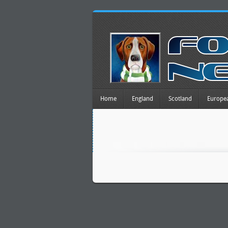
Home
England
Scotland
Europe