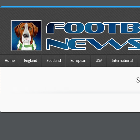
Home
England
Scotland
European
USA
International
S