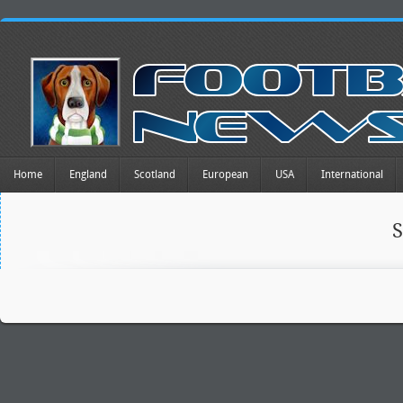
Home
England
Scotland
European
USA
International
S