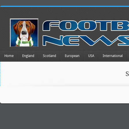
Home
England
Scotland
European
USA
International
S