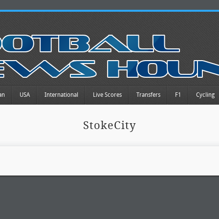
an
USA
International
Live Scores
Transfers
F1
Cycling
StokeCity