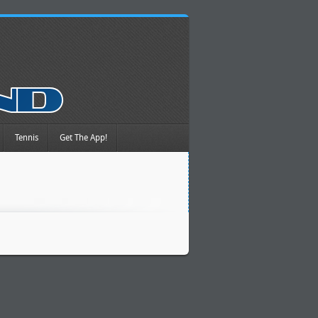
Tennis
Get The App!