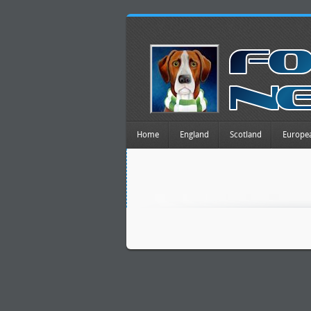
Home
England
Scotland
Europe