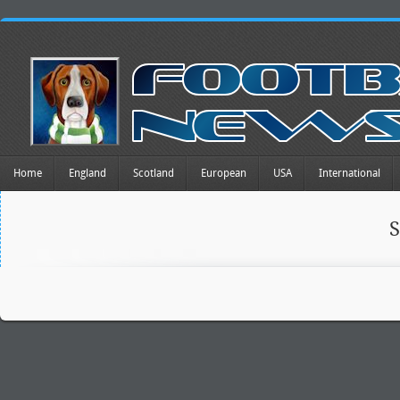
Home
England
Scotland
European
USA
International
S