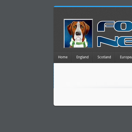
Home
England
Scotland
Europe