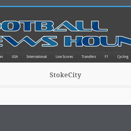
an
USA
International
Live Scores
Transfers
F1
Cycling
StokeCity