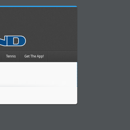
Tennis
Get The App!