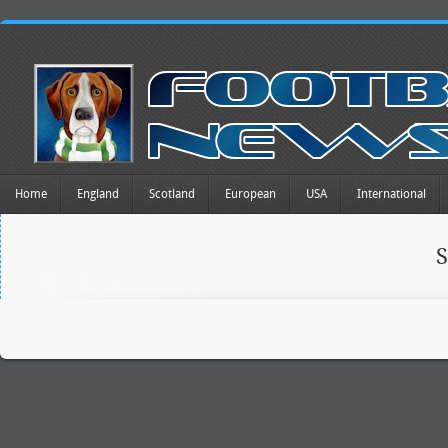
Home
England
Scotland
European
USA
International
S