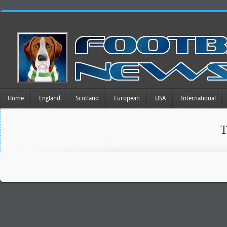
Home
England
Scotland
European
USA
International