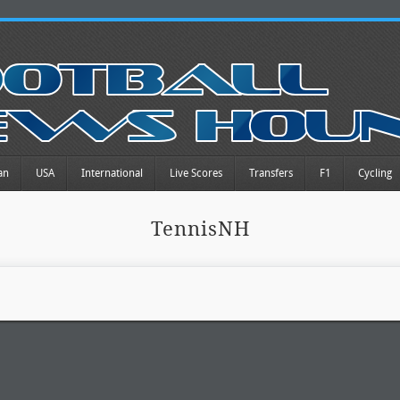
an
USA
International
Live Scores
Transfers
F1
Cycling
TennisNH