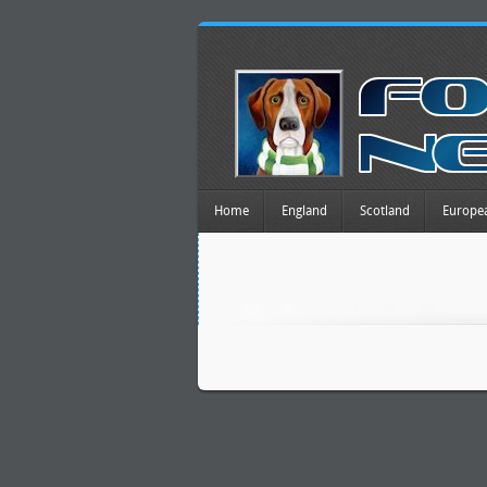
Home
England
Scotland
Europe