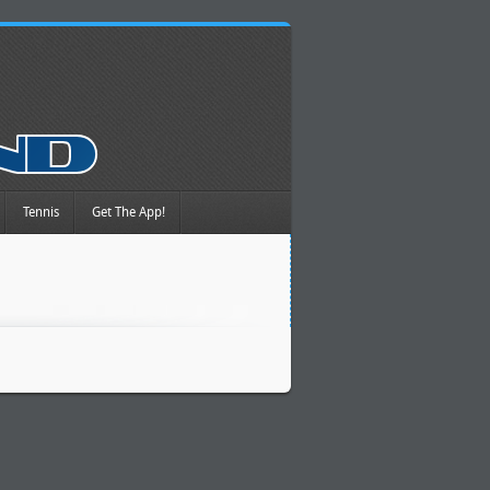
Tennis
Get The App!