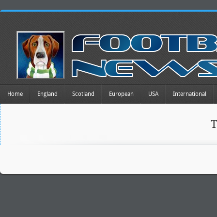
Home
England
Scotland
European
USA
International