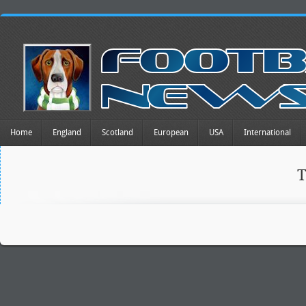
Home
England
Scotland
European
USA
International