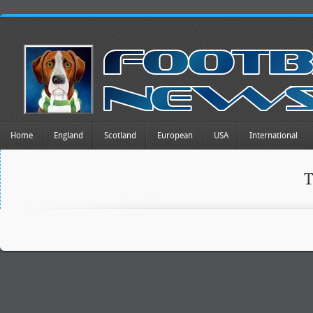
Home
England
Scotland
European
USA
International