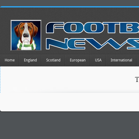
Home
England
Scotland
European
USA
International