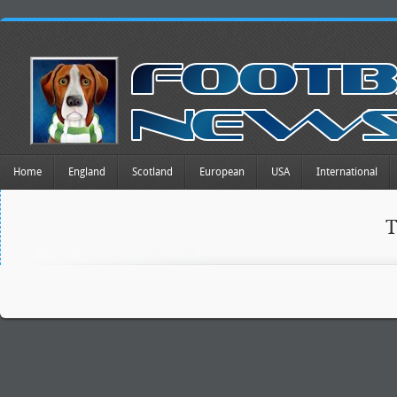
Home
England
Scotland
European
USA
International