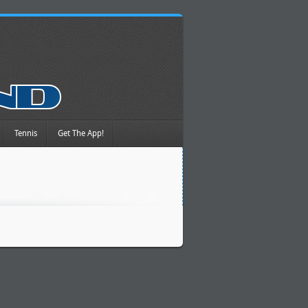
Tennis
Get The App!