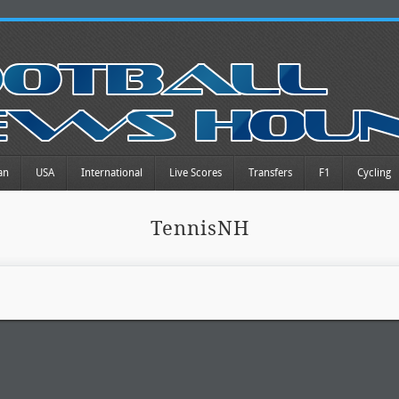
an
USA
International
Live Scores
Transfers
F1
Cycling
TennisNH