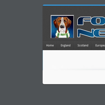
Home
England
Scotland
Europe