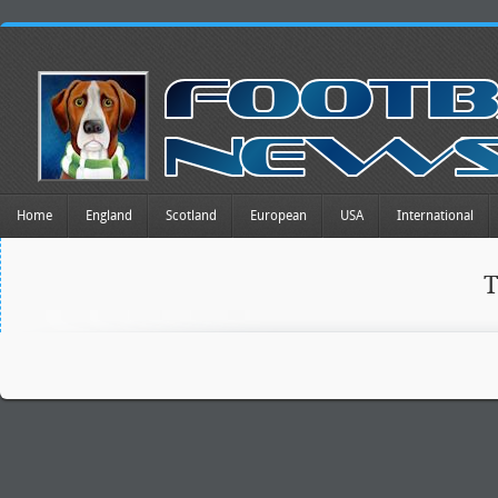
Home
England
Scotland
European
USA
International