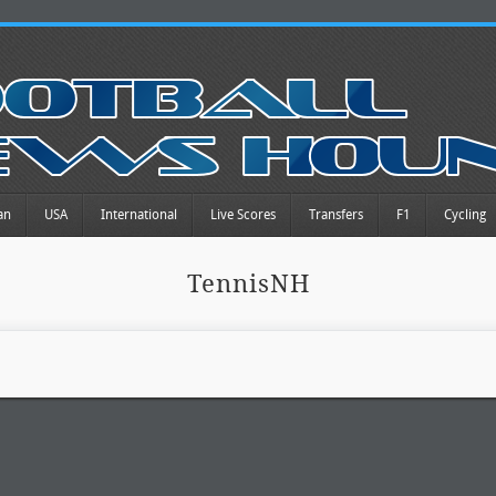
an
USA
International
Live Scores
Transfers
F1
Cycling
TennisNH