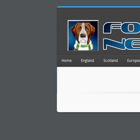
Home
England
Scotland
Europe