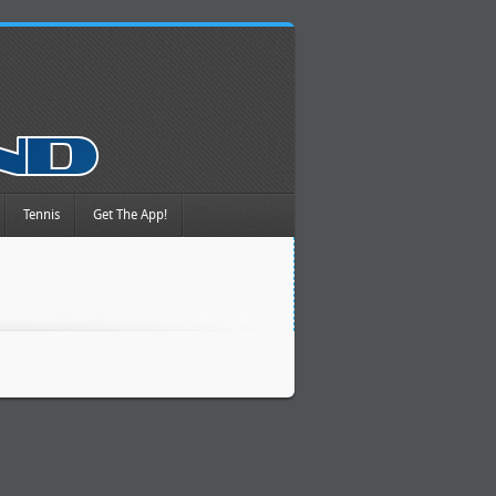
Tennis
Get The App!