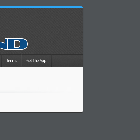
Tennis
Get The App!