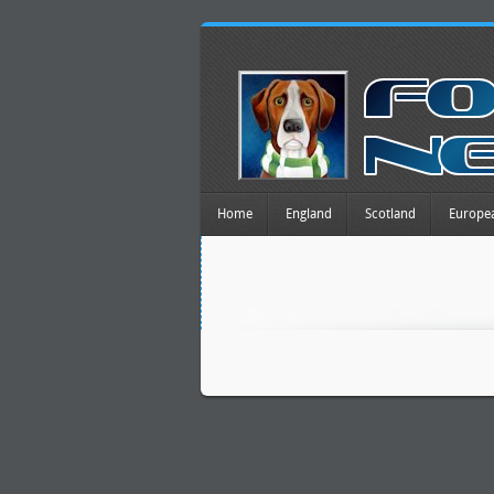
Home
England
Scotland
Europe