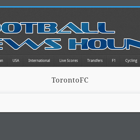
an
USA
International
Live Scores
Transfers
F1
Cycling
TorontoFC