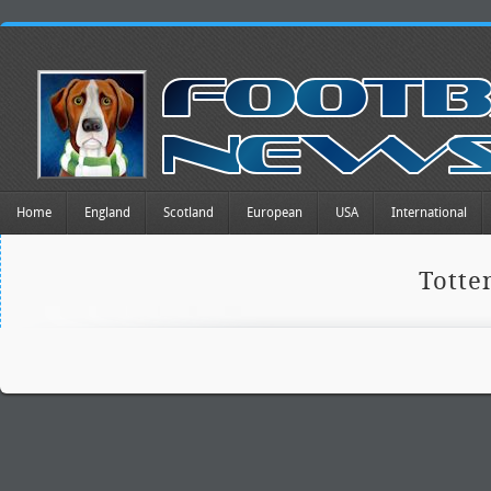
Home
England
Scotland
European
USA
International
Tott