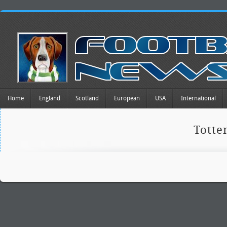
Home
England
Scotland
European
USA
International
Tott