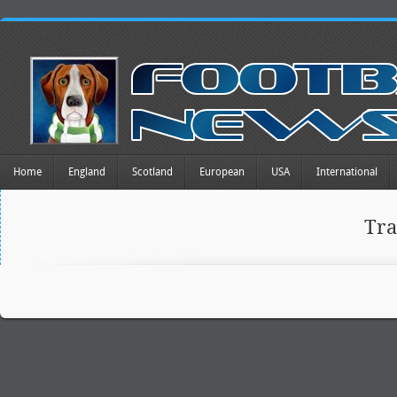
Home
England
Scotland
European
USA
International
Tr