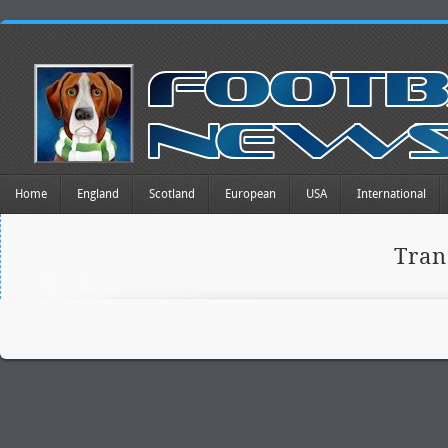
Home
England
Scotland
European
USA
International
Tra