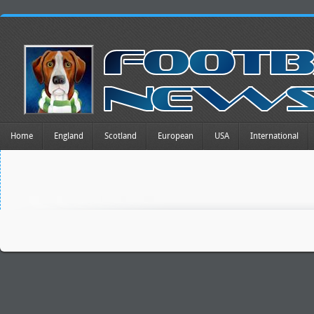
Home
England
Scotland
European
USA
International