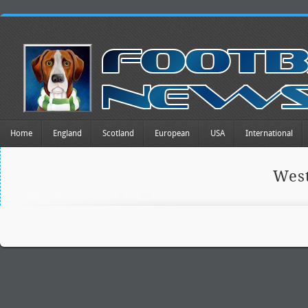
Home
England
Scotland
European
USA
International
Wes